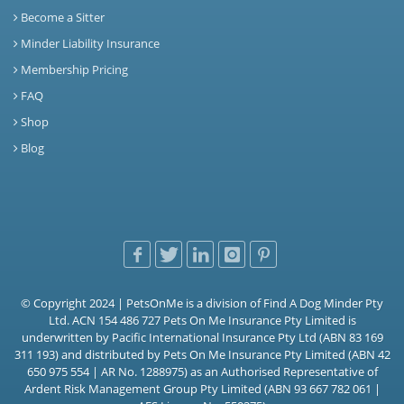
Become a Sitter
Minder Liability Insurance
Membership Pricing
FAQ
Shop
Blog
© Copyright 2024 | PetsOnMe is a division of Find A Dog Minder Pty
Ltd. ACN 154 486 727 Pets On Me Insurance Pty Limited is
underwritten by Pacific International Insurance Pty Ltd (ABN 83 169
311 193) and distributed by Pets On Me Insurance Pty Limited (ABN 42
650 975 554 | AR No. 1288975) as an Authorised Representative of
Ardent Risk Management Group Pty Limited (ABN 93 667 782 061 |