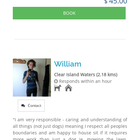
45.00
$
BOOK
William
Clear Island Waters (2.18 kms)
Responds within an hour
Contact
"I am very responsible - caring and understanding of
all things (not just dogs) meaning I respect all peoples
boundaries and am happy to house sit if it requires
more work than just a dog ie. mowing the lawn,