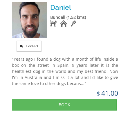
Daniel
Bundall (1.52 kms)
Contact
"Years ago I found a dog with a month of life inside a
box on the street in Spain, 9 years later it is the
healthiest dog in the world and my best friend. Now
I'm in Australia and I miss it a lot and I'd like to give
the same love to other dogs becaus..."
41.00
$
BOOK