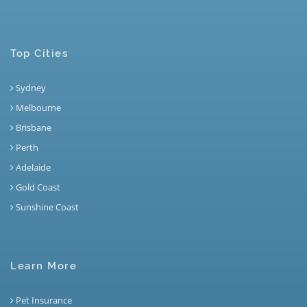
Top Cities
Sydney
Melbourne
Brisbane
Perth
Adelaide
Gold Coast
Sunshine Coast
Learn More
Pet Insurance