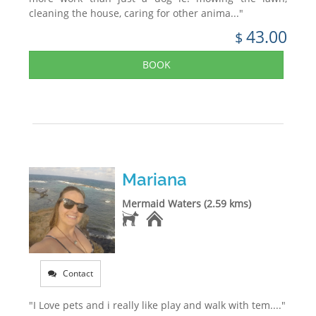
cleaning the house, caring for other anima..."
43.00
$
BOOK
Mariana
Mermaid Waters (2.59 kms)
Contact
"I Love pets and i really like play and walk with tem...."