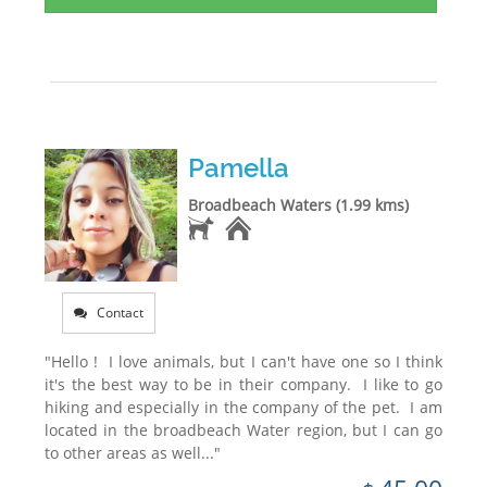
Pamella
Broadbeach Waters (1.99 kms)
Contact
"Hello ! I love animals, but I can't have one so I think
it's the best way to be in their company. I like to go
hiking and especially in the company of the pet. I am
located in the broadbeach Water region, but I can go
to other areas as well..."