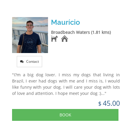
Maurício
Broadbeach Waters (1.81 kms)
Contact
"I?m a big dog lover. I miss my dogs that living in
Brazil, I ever had dogs with me and I miss is, I would
like funny with your dog. I will care your dog with lots
of love and attention. I hope meet your dog :)..."
45.00
$
BOOK