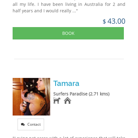
all my life. I have been living in Australia for 2 and
half years and I would really ..."
43.00
$
BOOK
Tamara
Surfers Paradise (2.71 kms)
Contact