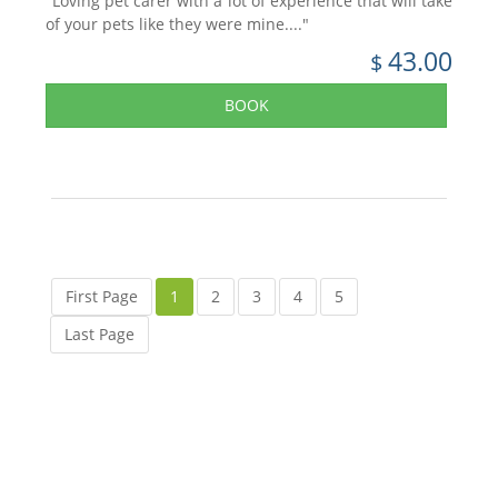
"Loving pet carer with a lot of experience that will take
of your pets like they were mine...."
43.00
$
BOOK
First Page
1
2
3
4
5
Last Page