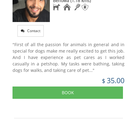
Benowa (1.18 kms)
Contact
"First of all the passion for animals in general and in
special for dogs make me really excited to get this job.
And I have experience as pet cares as I worked
casually in a petshop. My tasks were bathing, taking
dogs for walks, and taking care of pet..."
35.00
$
BOOK