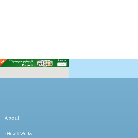
About
How It Works