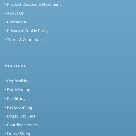
Product Disclosure Statement
About Us
Contact Us
Privacy & Cookie Policy
Terms & Conditions
Services
Dog Walking
Dog Minding
Pet Sitting
Pet Grooming
Doggy Day Care
Boarding Kennels
House Sitting