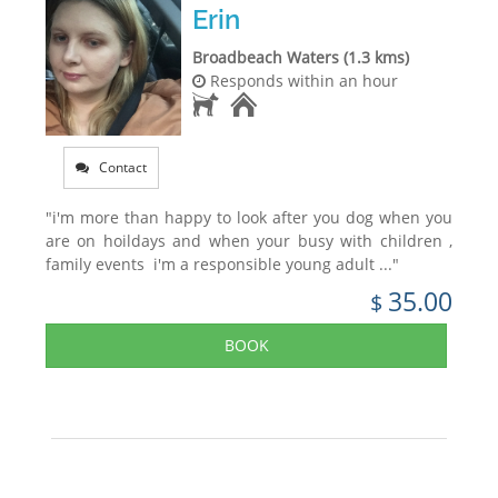
Erin
Broadbeach Waters (1.3 kms)
Responds within an hour
Contact
"i'm more than happy to look after you dog when you
are on hoildays and when your busy with children ,
family events i'm a responsible young adult ..."
35.00
$
BOOK