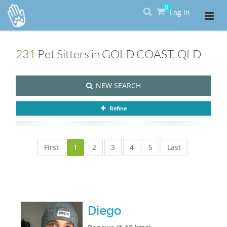
0
Log In
231
Pet Sitters in GOLD COAST, QLD
NEW SEARCH
Refine
First
1
2
3
4
5
Last
Diego