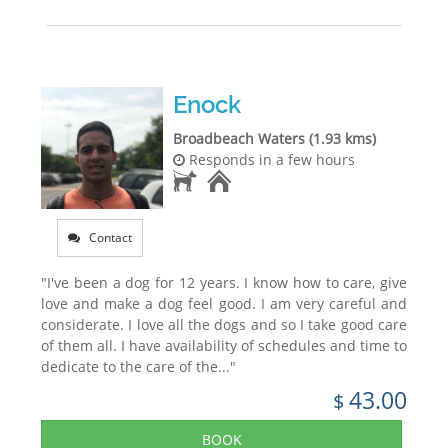
Enock
Broadbeach Waters (1.93 kms)
Responds in a few hours
Contact
"I've been a dog for 12 years. I know how to care, give
love and make a dog feel good. I am very careful and
considerate. I love all the dogs and so I take good care
of them all. I have availability of schedules and time to
dedicate to the care of the..."
43.00
$
BOOK