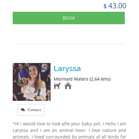
43.00
$
BOOK
Laryssa
Mermaid Waters (2.64 kms)
Contact
"Hi I would love to look afte your baby pet. I Hello I am
Laryssa and I am an animal lover. I love nature and
animals. I lived surrounded by animals of all kinds for