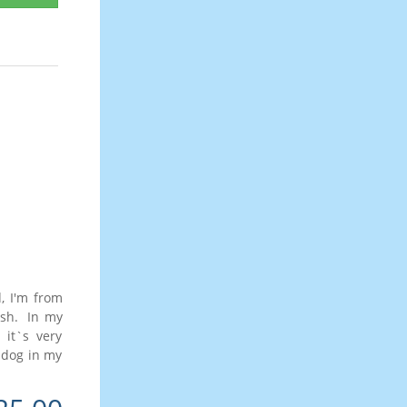
, I'm from
lish. In my
 it`s very
s dog in my