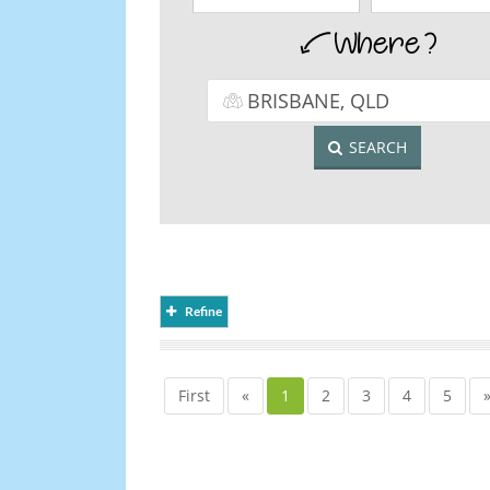
SEARCH
Refine
First
«
1
2
3
4
5