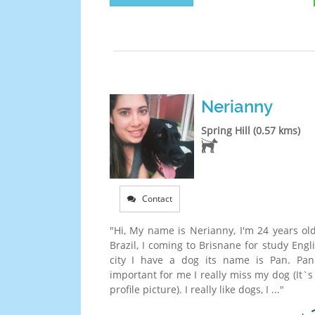
Nerianny
Spring Hill (0.57 kms)
Contact
"Hi, My name is Nerianny, I'm 24 years old
Brazil, I coming to Brisnane for study Eng
city I have a dog its name is Pan. Pan
important for me I really miss my dog (It`
profile picture). I really like dogs, I ..."