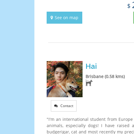
$
See on map
Hai
Brisbane (0.58 kms)
Contact
"I'm an international student from Europe 
animals, especially dogs! I have raised 
budgerigar, cat and most recently my prec