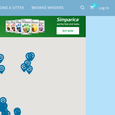
0
OME A SITTER
BROWSE MINDERS
Log In