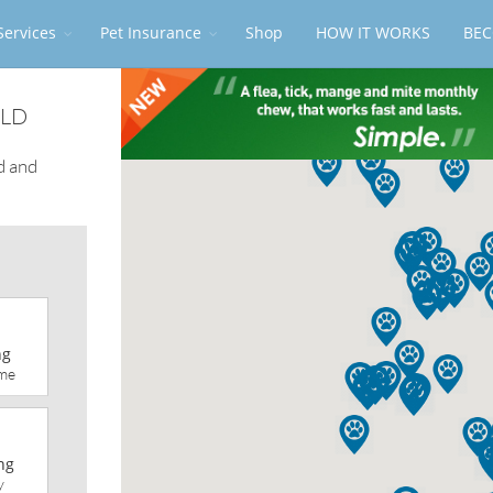
Services
Pet Insurance
Shop
HOW IT WORKS
BEC
QLD
d and
ng
me
ng
y