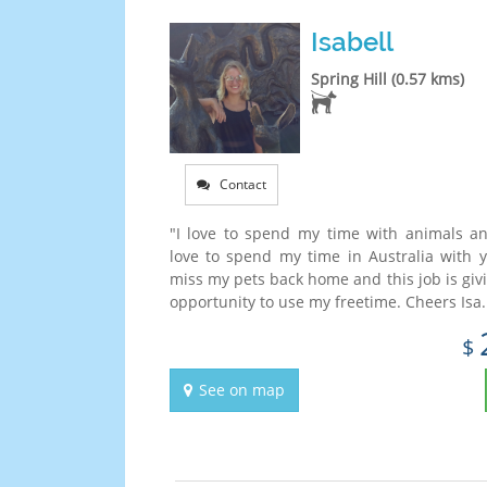
Isabell
Spring Hill (0.57 kms)
Contact
"I love to spend my time with animals a
love to spend my time in Australia with y
miss my pets back home and this job is giv
opportunity to use my freetime. Cheers Isa..
$
See on map