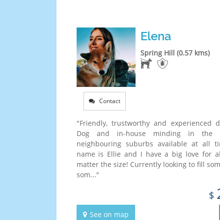
Elena
Spring Hill (0.57 kms)
Contact
"Friendly, trustworthy and experienced 
Dog and in-house minding in the
neighbouring suburbs available at all 
name is Ellie and I have a big love for a
matter the size! Currently looking to fill so
som..."
$
See on map