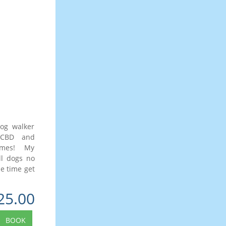
dog walker
 CBD and
times! My
ll dogs no
me time get
25.00
BOOK