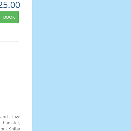
25.00
BOOK
and I love
a hamster,
ious Shiba