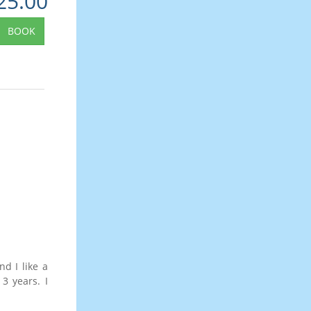
25.00
BOOK
d I like a
 3 years. I