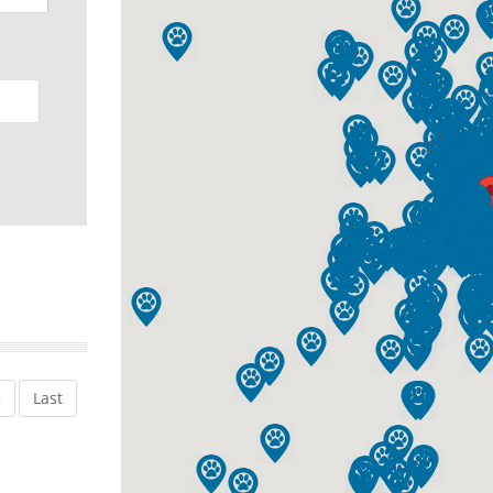
»
Last