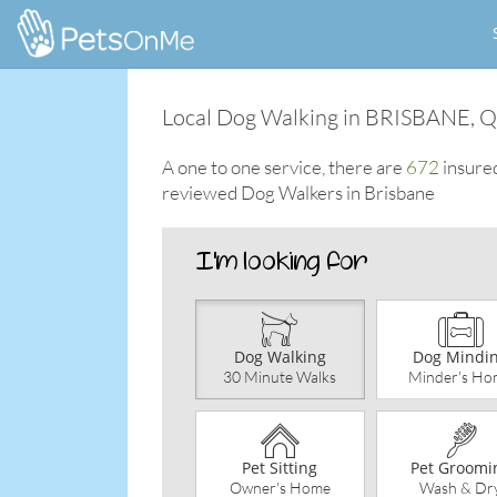
Local Dog Walking in BRISBANE, 
A one to one service, there are
672
insure
reviewed Dog Walkers in Brisbane
Dog Walking
Dog Mindi
30 Minute Walks
Minder's Ho
Pet Sitting
Pet Groomi
Owner's Home
Wash & Dr