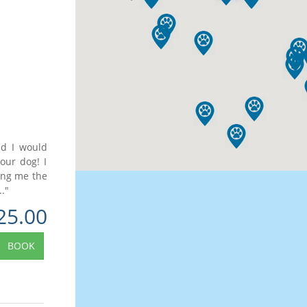
nd I would
our dog! I
ing me the
."
25.00
BOOK