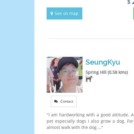
$
See on map
SeungKyu
Spring Hill (0.58 kms)
Contact
"I am hardworking with a good attitude. An
pet especially dogs I also grow a dog. For
almost walk with the dog ..."