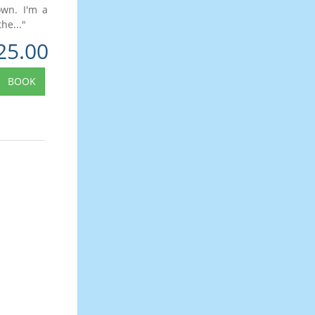
own. I'm a
he..."
25.00
BOOK