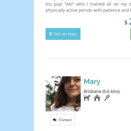
Inu pup "AKI" who I trained all on my 
physically active person with patience and t
$
See on map
Mary
Brisbane (0.6 kms)
Contact